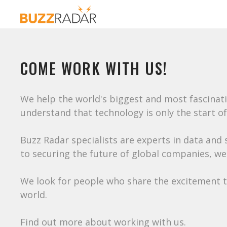
COME WORK WITH US!
We help the world's biggest and most fascinat
understand that technology is only the start of
Buzz Radar specialists are experts in data and
to securing the future of global companies, we
We look for people who share the excitement th
world.
Find out more about working with us.