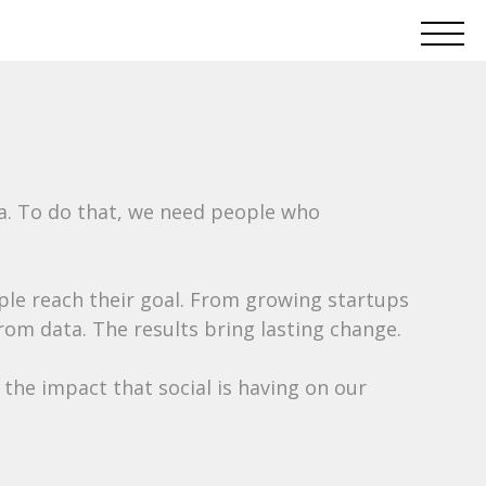
ta. To do that, we need people who
ople reach their goal. From growing startups
rom data. The results bring lasting change.
the impact that social is having on our