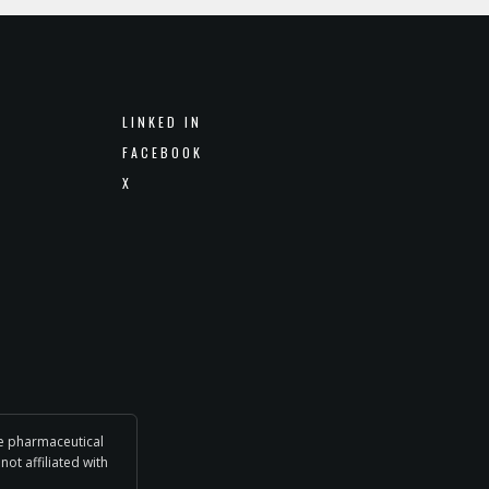
LINKED IN
FACEBOOK
X
he pharmaceutical
not affiliated with