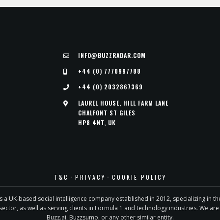
INFO@BUZZRADAR.COM
+44 (0) 7770997788
+44 (0) 2032867369
LAUREL HOUSE, HILL FARM LANE
CHALFONT ST GILES
HP8 4NT, UK
·
·
T&C
PRIVACY
COOKIE POLICY
is a UK-based social intelligence company established in 2012, specializing in t
sector, as well as serving clients in Formula 1 and technology industries. We are 
Buzz.ai, Buzzsumo, or any other similar entity.