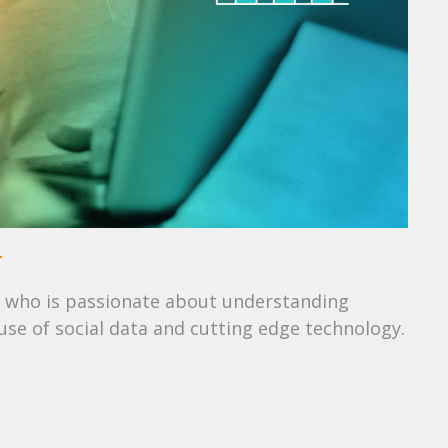
T
 who is passionate about understanding
se of social data and cutting edge technology.