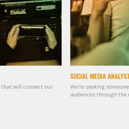
SOCIAL MEDIA ANALYS
that will connect our
We're seeking someone
audiences through the u