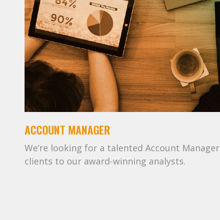
ACCOUNT MANAGER
We’re looking for a talented Account Manager 
clients to our award-winning analysts.