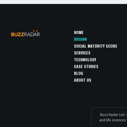
HOME
BRIANN
SOCIAL MATURITY SCORE
SERVICES
TECHNOLOGY
CASE STUDIES
BLOG
ABOUT US
Buzz Radar Ltd. 
and life sciences 