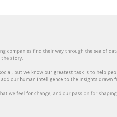
ing companies find their way through the sea of da
 the story.
 social, but we know our greatest task is to help pe
 add our human intelligence to the insights drawn f
at we feel for change, and our passion for shaping 