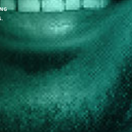
ING
.