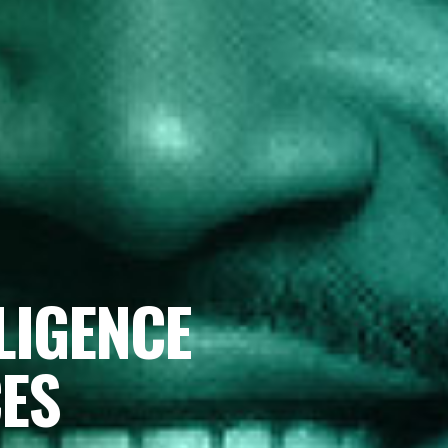
LIGENCE
CES