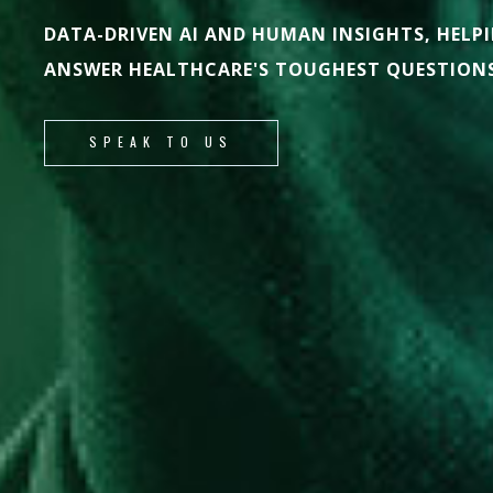
DATA-DRIVEN AI AND HUMAN INSIGHTS, HELP
ANSWER HEALTHCARE'S TOUGHEST QUESTIONS
SPEAK TO US