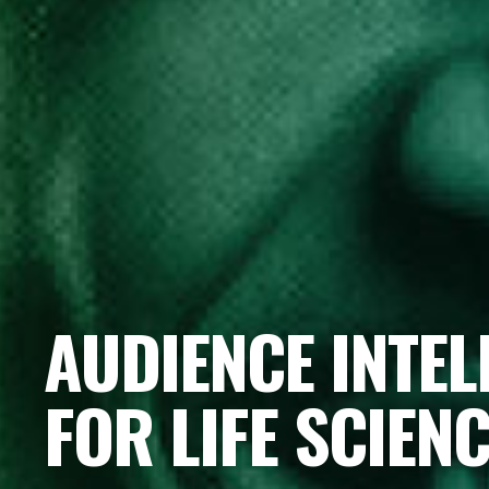
AUDIENCE INTEL
FOR LIFE SCIEN