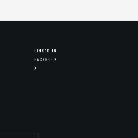
LINKED IN
FACEBOOK
X