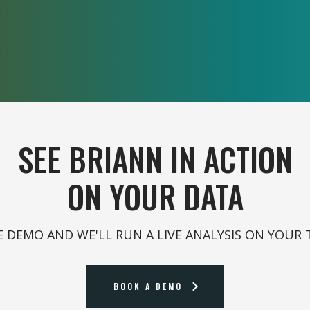
SEE BRIANN IN ACTION
ON YOUR DATA
 DEMO AND WE'LL RUN A LIVE ANALYSIS ON YOUR 
BOOK A DEMO