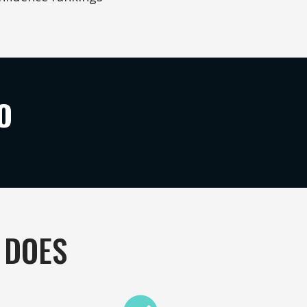
O
 DOES