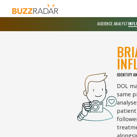
AUDIENCE ANALYST
INFL
BRI
INF
IDENTIFY A
DOL map
same pr
analyse
patient
followe
treatme
alongsi