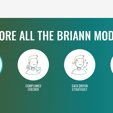
ORE ALL THE BRIANN MO
COMPLIANCE
DATA DRIVEN
CHECKER
STRATEGIST