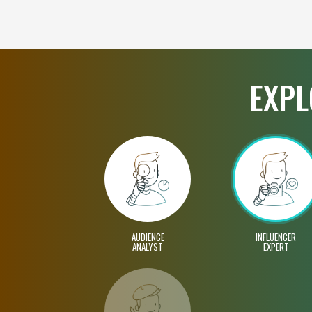
EXPL
AUDIENCE
INFLUENCER
ANALYST
EXPERT