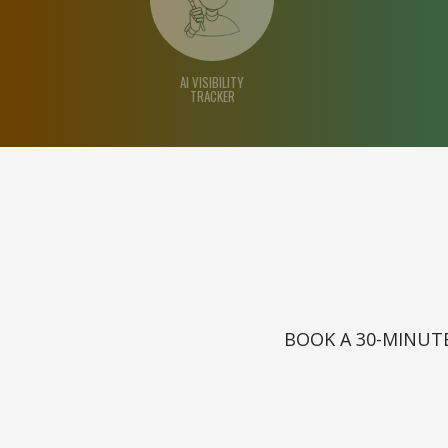
AI VISIBILITY
TRACKER
BOOK A 30-MINUTE