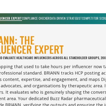
UENCER EXPERT
COMPLIANCE CHECKER
DATA DRIVEN STRATEGIST
COMPETITOR SCO
ANN: THE
LUENCER EXPERT
ND EVALUATE HEALTHCARE INFLUENCERS ACROSS ALL STAKEHOLDER GROUPS, 20X
ping that used to take hours per influencer now t
ofessional standard. BRIANN tracks HCP posting acr
s content, expertise, and engagement, and maps Dig
 advocates, and organisations by therapeutic area. I
rs. It evaluates who is genuinely shaping the conver
nt area. Your dedicated Buzz Radar pharmaceutical
de BRIANN, verifying the outputs and ensuring the i