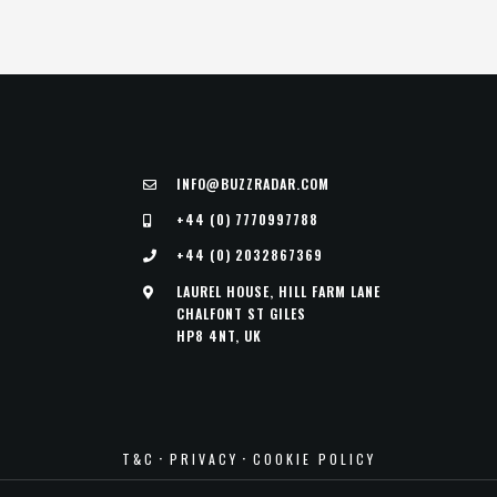
INFO@BUZZRADAR.COM
+44 (0) 7770997788
+44 (0) 2032867369
LAUREL HOUSE, HILL FARM LANE
CHALFONT ST GILES
HP8 4NT, UK
·
·
T&C
PRIVACY
COOKIE POLICY