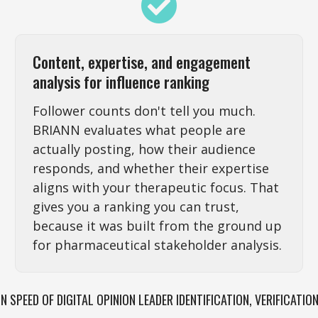
Content, expertise, and engagement
analysis for influence ranking
Follower counts don't tell you much.
BRIANN evaluates what people are
actually posting, how their audience
responds, and whether their expertise
aligns with your therapeutic focus. That
gives you a ranking you can trust,
because it was built from the ground up
for pharmaceutical stakeholder analysis.
IN SPEED OF DIGITAL OPINION LEADER IDENTIFICATION, VERIFICATIO