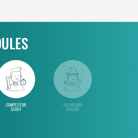
DULES
COMPETITOR
DASHBOARD
SCOUT
BUILDER