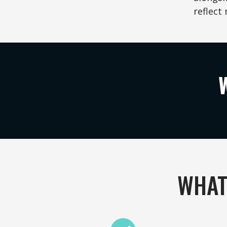
reflect 
WHAT