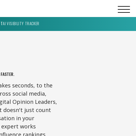
UT
AI VISIBILITY TRACKER
 FASTER.
akes seconds, to the
oss social media,
ital Opinion Leaders,
t doesn't just count
sation in your
 expert works
nfluence rankings