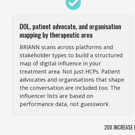
DOL, patient advocate, and organisation
mapping by therapeutic area
BRIANN scans across platforms and
stakeholder types to build a structured
map of digital influence in your
treatment area. Not just HCPs. Patient
advocates and organisations that shape
the conversation are included too. The
influencer lists are based on
performance data, not guesswork.
20X INCREASE 