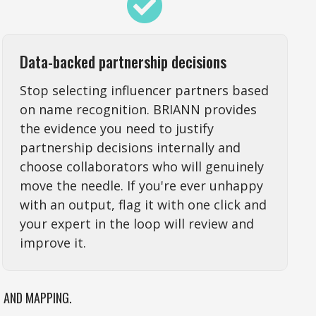
Data-backed partnership decisions
Stop selecting influencer partners based
on name recognition. BRIANN provides
the evidence you need to justify
partnership decisions internally and
choose collaborators who will genuinely
move the needle. If you're ever unhappy
with an output, flag it with one click and
your expert in the loop will review and
improve it.
N AND MAPPING.