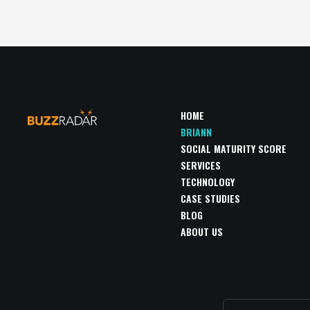
HOME
BRIANN
SOCIAL MATURITY SCORE
SERVICES
TECHNOLOGY
CASE STUDIES
BLOG
ABOUT US