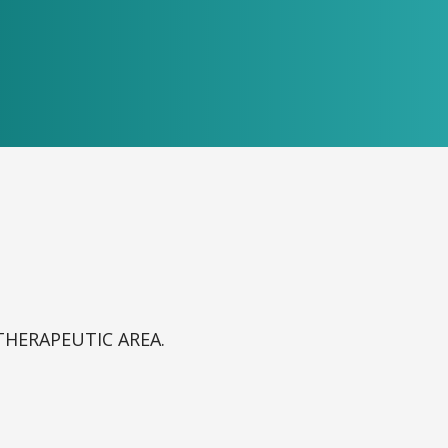
THERAPEUTIC AREA.