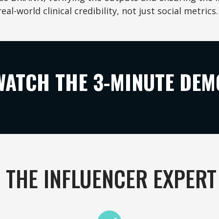
real-world clinical credibility, not just social metrics.
WATCH THE 3-MINUTE DEM
 THE INFLUENCER EXPERT