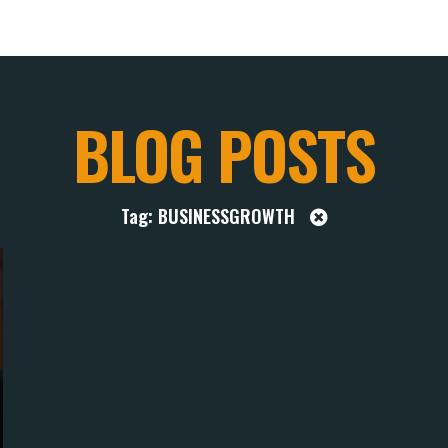
BLOG POSTS
Tag: BUSINESSGROWTH