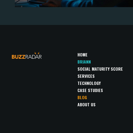
HOME
BRIANN
SOCIAL MATURITY SCORE
SERVICES
TECHNOLOGY
CASE STUDIES
BLOG
ABOUT US