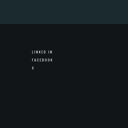
LINKED IN
FACEBOOK
X