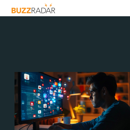
G:
OF