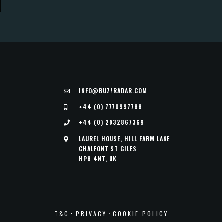
INFO@BUZZRADAR.COM
+44 (0) 7770997788
+44 (0) 2032867369
LAUREL HOUSE, HILL FARM LANE
CHALFONT ST GILES
HP8 4NT, UK
·
·
T&C
PRIVACY
COOKIE POLICY