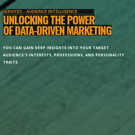
SERVICES - AUDIENCE INTELLIGENCE
UNLOCKING THE POWER
OF DATA-DRIVEN MARKETING
YOU CAN GAIN DEEP INSIGHTS INTO YOUR TARGET
AUDIENCE'S INTERESTS, PROFESSIONS, AND PERSONALITY
TRAITS