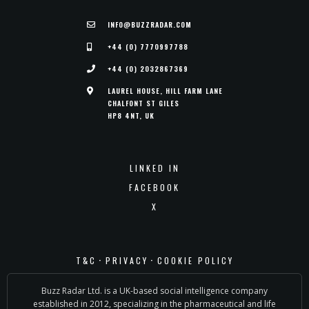
INFO@BUZZRADAR.COM
+44 (0) 7770997788
+44 (0) 2032867369
LAUREL HOUSE, HILL FARM LANE
CHALFONT ST GILES
HP8 4NT, UK
LINKED IN
FACEBOOK
X
·
·
T&C
PRIVACY
COOKIE POLICY
Buzz Radar Ltd. is a UK-based social intelligence company
established in 2012, specializing in the pharmaceutical and life