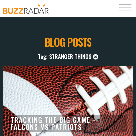
BLOG POSTS
Tag: STRANGER THINGS
TRACKING THE BIG GAME -
FALCONS VS PATRIOTS