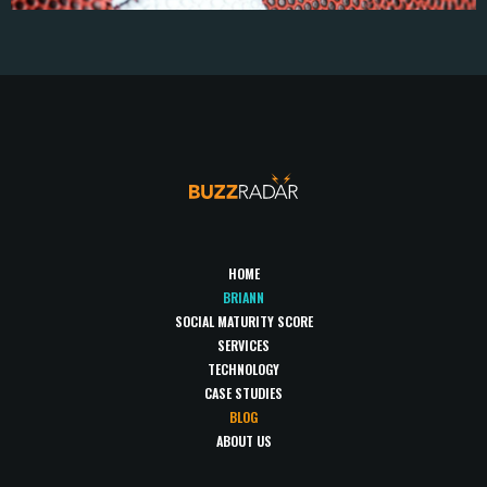
HOME
BRIANN
SOCIAL MATURITY SCORE
SERVICES
TECHNOLOGY
CASE STUDIES
BLOG
ABOUT US