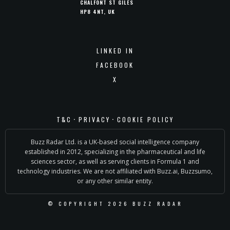
CHALFONT ST GILES
HP8 4NT, UK
LINKED IN
FACEBOOK
X
·
·
T&C
PRIVACY
COOKIE POLICY
Buzz Radar Ltd. is a UK-based social intelligence company
established in 2012, specializing in the pharmaceutical and life
sciences sector, as well as serving clients in Formula 1 and
technology industries. We are not affiliated with Buzz.ai, Buzzsumo,
or any other similar entity.
© COPYRIGHT 2026 BUZZ RADAR