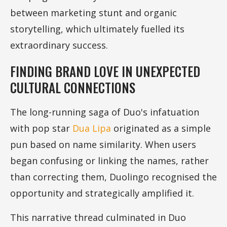
between marketing stunt and organic
storytelling, which ultimately fuelled its
extraordinary success.
FINDING BRAND LOVE IN UNEXPECTED
CULTURAL CONNECTIONS
The long-running saga of Duo's infatuation
with pop star
Dua Lipa
originated as a simple
pun based on name similarity. When users
began confusing or linking the names, rather
than correcting them, Duolingo recognised the
opportunity and strategically amplified it.
This narrative thread culminated in Duo