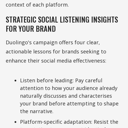
context of each platform.
STRATEGIC SOCIAL LISTENING INSIGHTS
FOR YOUR BRAND
Duolingo's campaign offers four clear,
actionable lessons for brands seeking to
enhance their social media effectiveness:
Listen before leading: Pay careful
attention to how your audience already
naturally discusses and characterises
your brand before attempting to shape
the narrative.
Platform-specific adaptation: Resist the