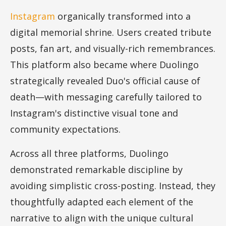
Instagram
organically transformed into a
digital memorial shrine. Users created tribute
posts, fan art, and visually-rich remembrances.
This platform also became where Duolingo
strategically revealed Duo's official cause of
death—with messaging carefully tailored to
Instagram's distinctive visual tone and
community expectations.
Across all three platforms, Duolingo
demonstrated remarkable discipline by
avoiding simplistic cross-posting. Instead, they
thoughtfully adapted each element of the
narrative to align with the unique cultural