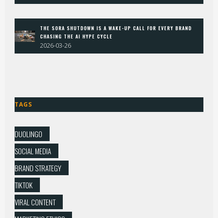
THE SORA SHUTDOWN IS A WAKE-UP CALL FOR EVERY BRAND
CHASING THE AI HYPE CYCLE
2026-03-26
TAGS
DUOLINGO
SOCIAL MEDIA
BRAND STRATEGY
TIKTOK
VIRAL CONTENT