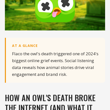
AT A GLANCE
Flaco the owl's death triggered one of 2024's
biggest online grief events. Social listening
data reveals how animal stories drive viral
engagement and brand risk.
HOW AN OWL'S DEATH BROKE
THE INTERNET (AND WHAT IT