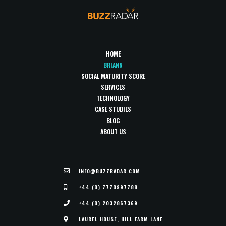
HOME
BRIANN
SOCIAL MATURITY SCORE
SERVICES
TECHNOLOGY
CASE STUDIES
BLOG
ABOUT US
INFO@BUZZRADAR.COM
+44 (0) 7770997788
+44 (0) 2032867369
LAUREL HOUSE, HILL FARM LANE