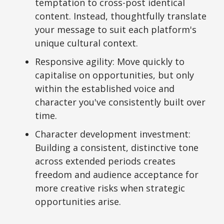
temptation to cross-post identical
content. Instead, thoughtfully translate
your message to suit each platform's
unique cultural context.
Responsive agility: Move quickly to
capitalise on opportunities, but only
within the established voice and
character you've consistently built over
time.
Character development investment:
Building a consistent, distinctive tone
across extended periods creates
freedom and audience acceptance for
more creative risks when strategic
opportunities arise.