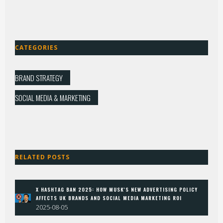
CATEGORIES
BRAND STRATEGY
SOCIAL MEDIA & MARKETING
RELATED POSTS
X HASHTAG BAN 2025: HOW MUSK'S NEW ADVERTISING POLICY
AFFECTS UK BRANDS AND SOCIAL MEDIA MARKETING ROI
2025-08-05