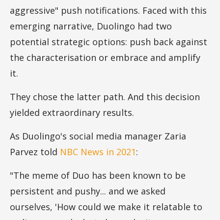
aggressive" push notifications. Faced with this
emerging narrative, Duolingo had two
potential strategic options: push back against
the characterisation or embrace and amplify
it.
They chose the latter path. And this decision
yielded extraordinary results.
As Duolingo's social media manager Zaria
Parvez told
NBC News in 2021
:
"The meme of Duo has been known to be
persistent and pushy... and we asked
ourselves, 'How could we make it relatable to