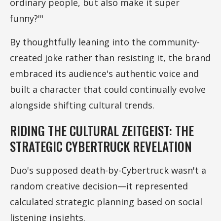
ordinary people, but also make it super
funny?'"
By thoughtfully leaning into the community-
created joke rather than resisting it, the brand
embraced its audience's authentic voice and
built a character that could continually evolve
alongside shifting cultural trends.
RIDING THE CULTURAL ZEITGEIST: THE
STRATEGIC CYBERTRUCK REVELATION
Duo's supposed death-by-Cybertruck wasn't a
random creative decision—it represented
calculated strategic planning based on social
listening insights.