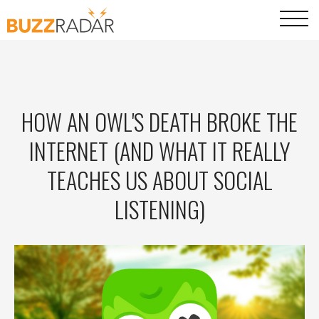
HOW AN OWL'S DEATH BROKE THE
INTERNET (AND WHAT IT REALLY
TEACHES US ABOUT SOCIAL
LISTENING)