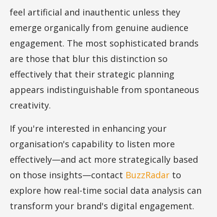
feel artificial and inauthentic unless they
emerge organically from genuine audience
engagement. The most sophisticated brands
are those that blur this distinction so
effectively that their strategic planning
appears indistinguishable from spontaneous
creativity.
If you're interested in enhancing your
organisation's capability to listen more
effectively—and act more strategically based
on those insights—contact
BuzzRadar
to
explore how real-time social data analysis can
transform your brand's digital engagement.