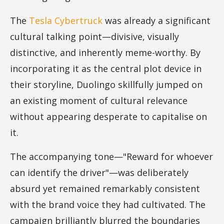
The
Tesla Cybertruck
was already a significant
cultural talking point—divisive, visually
distinctive, and inherently meme-worthy. By
incorporating it as the central plot device in
their storyline, Duolingo skillfully jumped on
an existing moment of cultural relevance
without appearing desperate to capitalise on
it.
The accompanying tone—"Reward for whoever
can identify the driver"—was deliberately
absurd yet remained remarkably consistent
with the brand voice they had cultivated. The
campaign brilliantly blurred the boundaries