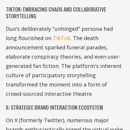
TIKTOK: EMBRACING CHAOS AND COLLABORATIVE
STORYTELLING
Duo's deliberately "unhinged" persona had
long flourished on
TikTok
. The death
announcement sparked funeral parades,
elaborate conspiracy theories, and even user-
generated fan fiction. The platform's inherent
culture of participatory storytelling
transformed the moment into a form of
crowd-sourced interactive theatre.
X: STRATEGIC BRAND INTERACTION ECOSYSTEM
On X (formerly Twitter), numerous major
brands enthusiastically joined the virtual wake.