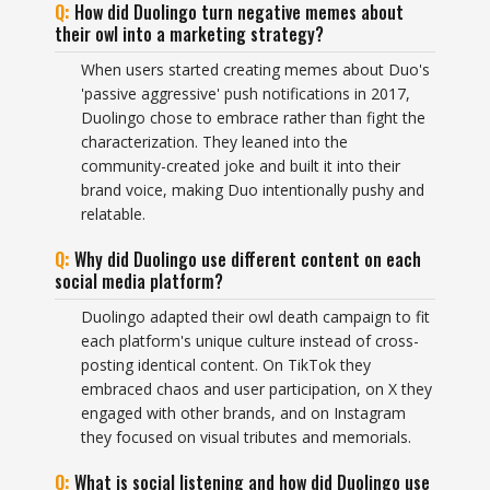
How did Duolingo turn negative memes about
their owl into a marketing strategy?
When users started creating memes about Duo's
'passive aggressive' push notifications in 2017,
Duolingo chose to embrace rather than fight the
characterization. They leaned into the
community-created joke and built it into their
brand voice, making Duo intentionally pushy and
relatable.
Why did Duolingo use different content on each
social media platform?
Duolingo adapted their owl death campaign to fit
each platform's unique culture instead of cross-
posting identical content. On TikTok they
embraced chaos and user participation, on X they
engaged with other brands, and on Instagram
they focused on visual tributes and memorials.
What is social listening and how did Duolingo use