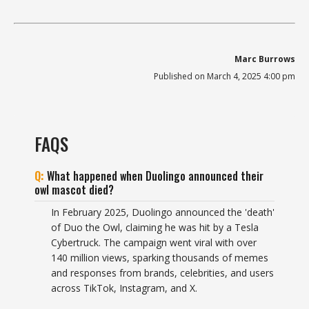
Marc Burrows
Published on March 4, 2025 4:00 pm
FAQS
What happened when Duolingo announced their
owl mascot died?
In February 2025, Duolingo announced the 'death'
of Duo the Owl, claiming he was hit by a Tesla
Cybertruck. The campaign went viral with over
140 million views, sparking thousands of memes
and responses from brands, celebrities, and users
across TikTok, Instagram, and X.