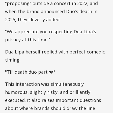
"proposing" outside a concert in 2022, and
when the brand announced Duo's death in
2025, they cleverly added:
"We appreciate you respecting Dua Lipa's
privacy at this time."
Dua Lipa herself replied with perfect comedic
timing:
"Til' death duo part 💔"
This interaction was simultaneously
humorous, slightly risky, and brilliantly
executed. It also raises important questions
about where brands should draw the line