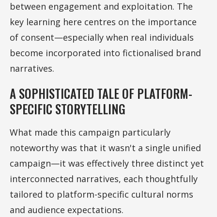
between engagement and exploitation. The
key learning here centres on the importance
of consent—especially when real individuals
become incorporated into fictionalised brand
narratives.
A SOPHISTICATED TALE OF PLATFORM-
SPECIFIC STORYTELLING
What made this campaign particularly
noteworthy was that it wasn't a single unified
campaign—it was effectively three distinct yet
interconnected narratives, each thoughtfully
tailored to platform-specific cultural norms
and audience expectations.