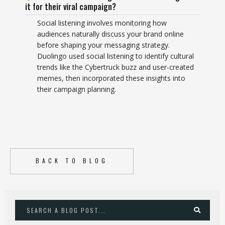
it for their viral campaign?
Social listening involves monitoring how
audiences naturally discuss your brand online
before shaping your messaging strategy.
Duolingo used social listening to identify cultural
trends like the Cybertruck buzz and user-created
memes, then incorporated these insights into
their campaign planning.
BACK TO BLOG