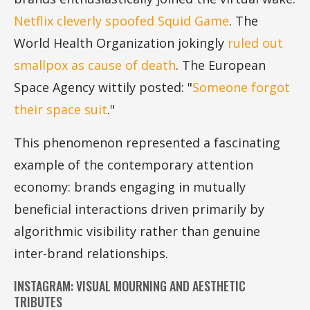
Netflix cleverly spoofed Squid Game
. The
World Health Organization jokingly
ruled out
smallpox as cause of death
. The European
Space Agency wittily posted: "
Someone forgot
their space suit
."
This phenomenon represented a fascinating
example of the contemporary attention
economy: brands engaging in mutually
beneficial interactions driven primarily by
algorithmic visibility rather than genuine
inter-brand relationships.
INSTAGRAM: VISUAL MOURNING AND AESTHETIC
TRIBUTES