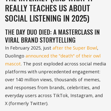
REALLY TEACHES US ABOUT
SOCIAL LISTENING IN 2025)
THE DAY DUO DIED: A MASTERCLASS IN
VIRAL BRAND STORYTELLING
In February 2025, just
after the Super Bowl
,
Duolingo
announced the "death" of their owl
mascot
. The post exploded across social media
platforms with unprecedented engagement:
over 140 million views, thousands of memes,
and responses from brands, celebrities, and
everyday users across TikTok, Instagram, and
X (formerly Twitter).