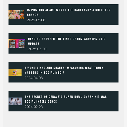
IS POSTING AI ART WORTH THE BACKLASH? A GUIDE FOR
BRANDS
2025-05-08
READING BETWEEN THE LINES OF INSTAGRAM’S GRID
UPDATE
2025-02-20
BEYOND LIKES AND SHARES: MEASURING WHAT TRULY
MATTERS IN SOCIAL MEDIA
2024-04-08
THE SECRET OF CERAVE’S SUPER BOWL SMASH HIT WAS
SOCIAL INTELLIGENCE
2024-02-23