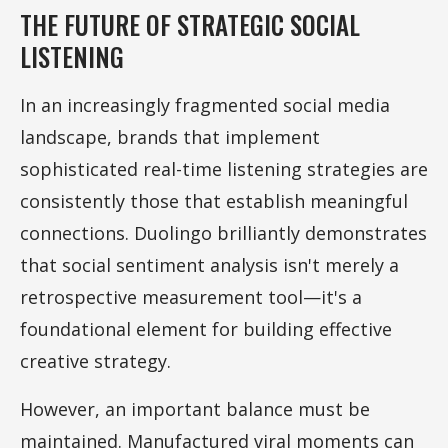
THE FUTURE OF STRATEGIC SOCIAL
LISTENING
In an increasingly fragmented social media
landscape, brands that implement
sophisticated real-time listening strategies are
consistently those that establish meaningful
connections. Duolingo brilliantly demonstrates
that social sentiment analysis isn't merely a
retrospective measurement tool—it's a
foundational element for building effective
creative strategy.
However, an important balance must be
maintained. Manufactured viral moments can