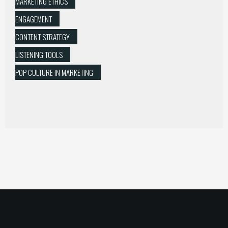
MARKETING ETHICS
ENGAGEMENT
CONTENT STRATEGY
LISTENING TOOLS
POP CULTURE IN MARKETING