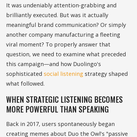
It was undeniably attention-grabbing and
brilliantly executed. But was it actually
meaningful brand communication? Or simply
another company manufacturing a fleeting
viral moment? To properly answer that
question, we need to examine what preceded
this campaign—and how Duolingo's
sophisticated
social listening
strategy shaped
what followed.
WHEN STRATEGIC LISTENING BECOMES
MORE POWERFUL THAN SPEAKING
Back in 2017, users spontaneously began
creating memes about Duo the Owl's "passive