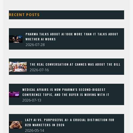
RECENT POSTS
PHARMA TALKS ABOUT AI 100X MORE THAN IT TALKS ABOUT
WHETHER AI WORKS
2026-07-28
THE REAL CONVERSATION AT CANNES WAS ABOUT THE BILL
2026-07-16
MEDICAL AFFAIRS IS NOW PHARMA’S SECOND-BIGGEST
CONFERENCE TOPIC, AND THE BUYER IS MOVING WITH IT
2026-07-13
LAZY AI VS. PURPOSEFUL AI: A CRUCIAL DISTINCTION FOR
B2B MARKETERS IN 2026
2026-05-14